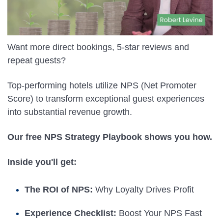
Want more direct bookings, 5-star reviews and
repeat guests?
Top-performing hotels utilize NPS (Net Promoter
Score) to transform exceptional guest experiences
into substantial revenue growth.
Our free NPS Strategy Playbook shows you how.
Inside you'll get:
The ROI of NPS:
Why Loyalty Drives Profit
Experience Checklist:
Boost Your NPS Fast