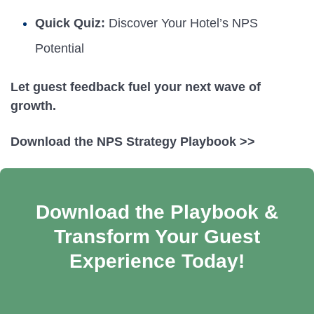
Quick Quiz:
Discover Your Hotel’s NPS
Potential
Let guest feedback fuel your next wave of
growth.
Download the NPS Strategy Playbook >>
Download the Playbook &
Transform Your Guest
Experience Today!