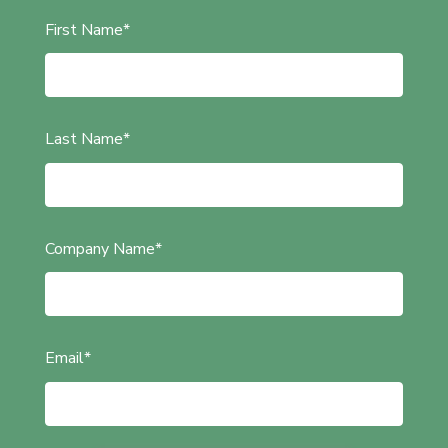
First Name
*
Last Name
*
Company Name
*
Email
*