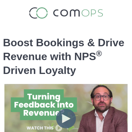
Boost Bookings & Drive
®
Revenue with NPS
Driven Loyalty